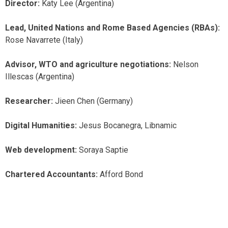
Director:
Katy Lee (Argentina)
Lead, United Nations and Rome Based Agencies (RBAs):
Rose Navarrete (Italy)
Advisor, WTO and agriculture negotiations:
Nelson
Illescas (Argentina)
Researcher:
Jieen Chen (Germany)
Digital Humanities:
Jesus Bocanegra, Libnamic
Web development:
Soraya Saptie
Chartered Accountants:
Afford Bond