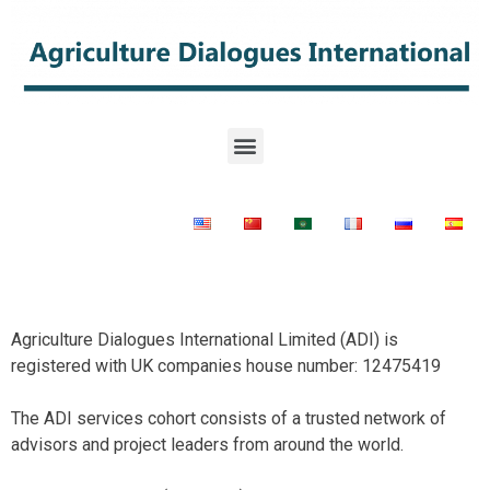
Agriculture Dialogues International Limited (ADI) is
registered with UK companies house number: 12475419
The ADI services cohort consists of a trusted network of
advisors and project leaders from around the world.