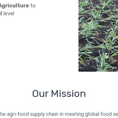
Agriculture
to
l
level
Our Mission
the agri-food supply chain in meeting global food 