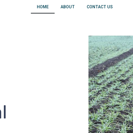
HOME
ABOUT
CONTACT US
l