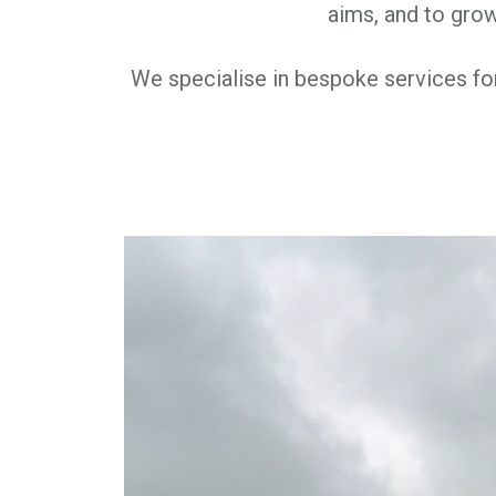
aims, and to grow
We specialise in bespoke services fo