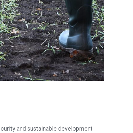
security and sustainable development