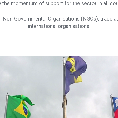
 the momentum of support for the sector in all cor
r Non-Governmental Organisations (NGOs), trade a
international organisations.