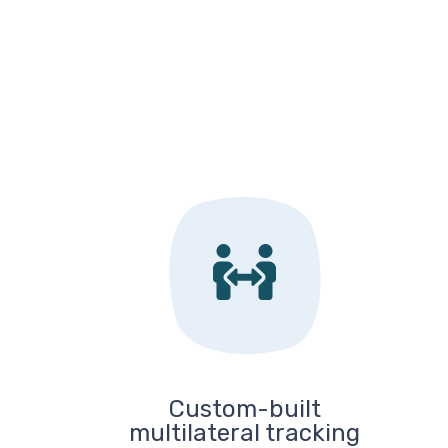
Custom-built
multilateral tracking