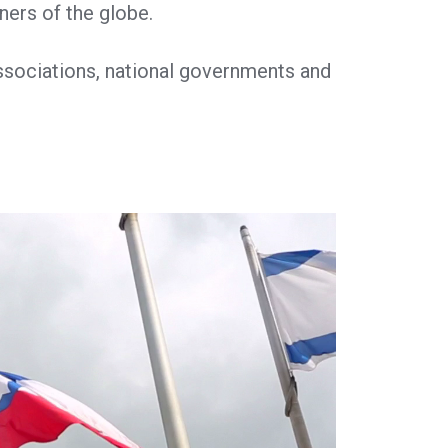
ners of the globe.
ssociations, national governments and