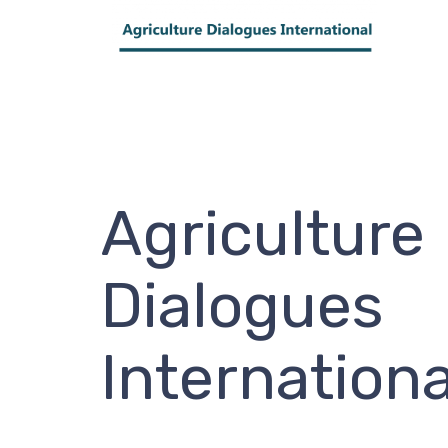
Agriculture
Dialogues
Internationa