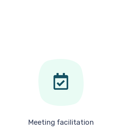
Meeting facilitation