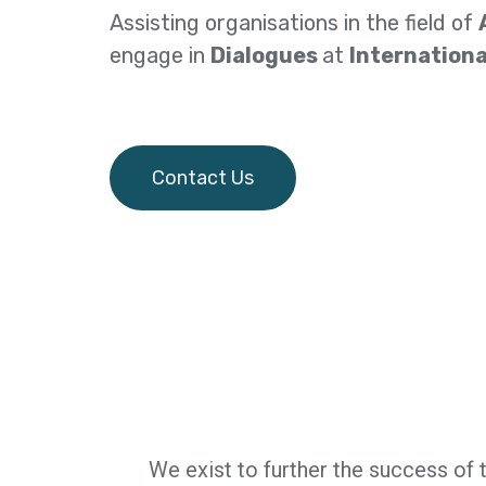
Assisting organisations in the field of
engage in
Dialogues
at
Internationa
Contact Us
We exist to further the success of 