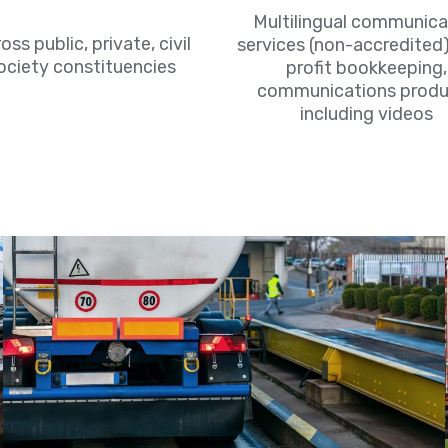
Multilingual communica
oss public, private, civil
services (non-accredited)
ociety constituencies
profit bookkeeping,
communications produ
including videos