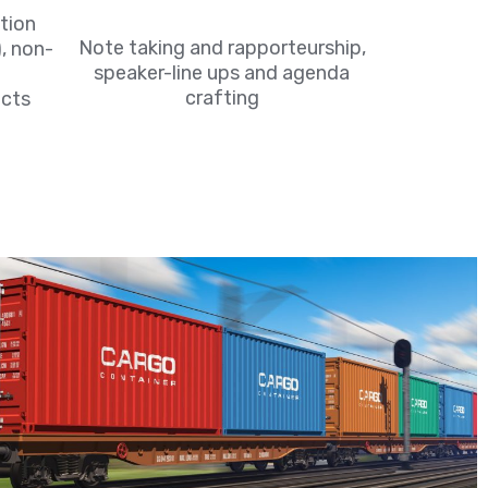
tion
Note taking and rapporteurship,
, non-
speaker-line ups and agenda
crafting
cts