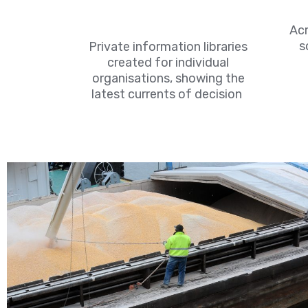
Acr
s
Private information libraries
created for individual
organisations, showing the
latest currents of decision