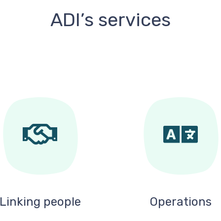
ADI’s services
Linking people
Operations